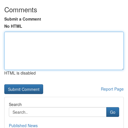
Comments
Submit a Comment
No HTML
HTML is disabled
Report Page
Search
Go
Published News