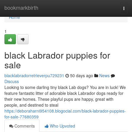
Home
bookmarkbirth
Togg
navi
Home
1
black Labrador puppies for
sale
blacklabradorretrieverpu729231
50 days ago
News
Discuss
Looking to some darling tiny black Lab dogs? You are in luck! We
feature fantastic litter of adorable black Labrador dogs ready for
their new homes. These playful pups are happy, great with
people, and destined to steal
https://deboraharni954108.blogocial.com/black-labrador-puppies-
for-sale-77680359
Comments
Who Upvoted