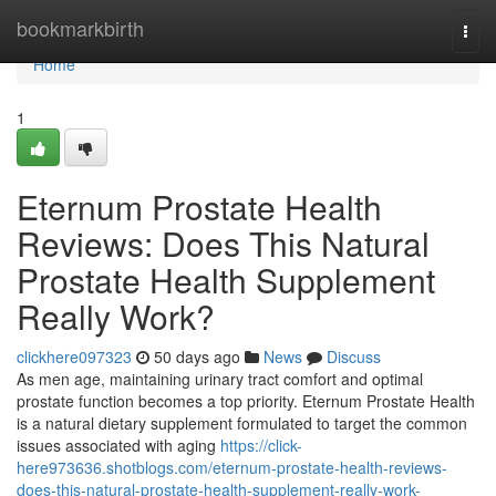
Home
bookmarkbirth
Togg
navi
Home
1
Eternum Prostate Health
Reviews: Does This Natural
Prostate Health Supplement
Really Work?
clickhere097323
50 days ago
News
Discuss
As men age, maintaining urinary tract comfort and optimal
prostate function becomes a top priority. Eternum Prostate Health
is a natural dietary supplement formulated to target the common
issues associated with aging
https://click-
here973636.shotblogs.com/eternum-prostate-health-reviews-
does-this-natural-prostate-health-supplement-really-work-