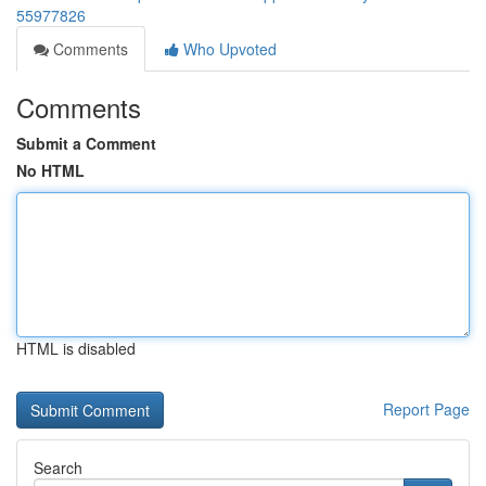
55977826
Comments
Who Upvoted
Comments
Submit a Comment
No HTML
HTML is disabled
Report Page
Search