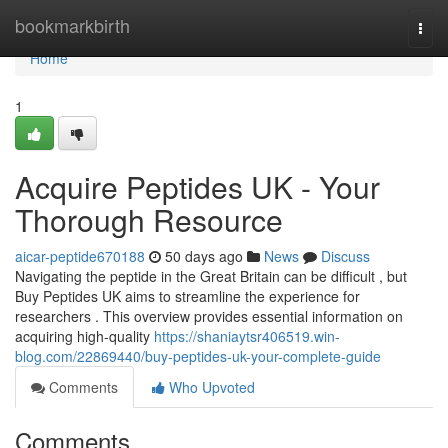
Home
bookmarkbirth
Togg
navi
Home
1
Acquire Peptides UK - Your
Thorough Resource
aicar-peptide670188
50 days ago
News
Discuss
Navigating the peptide in the Great Britain can be difficult , but
Buy Peptides UK aims to streamline the experience for
researchers . This overview provides essential information on
acquiring high-quality
https://shaniaytsr406519.win-
blog.com/22869440/buy-peptides-uk-your-complete-guide
Comments
Who Upvoted
Comments