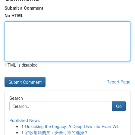
Submit a Comment
No HTML
HTML is disabled
Report Page
Search
Go
Published News
1
Unlocking the Legacy: A Deep Dive into Evan Wil...
1
谷歌邮箱购买：安全可靠的选择？