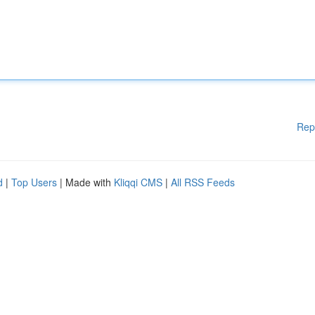
Rep
d
|
Top Users
| Made with
Kliqqi CMS
|
All RSS Feeds