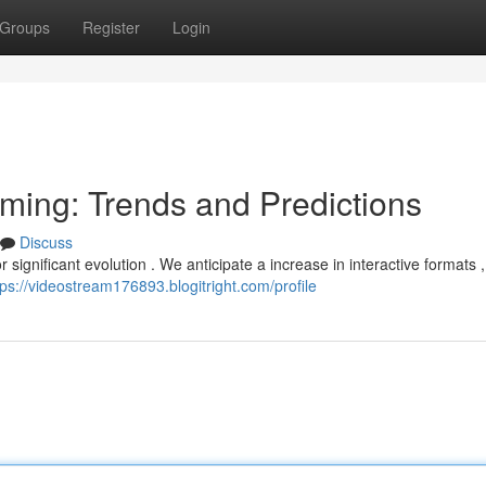
Groups
Register
Login
aming: Trends and Predictions
Discuss
 significant evolution . We anticipate a increase in interactive formats ,
tps://videostream176893.blogitright.com/profile