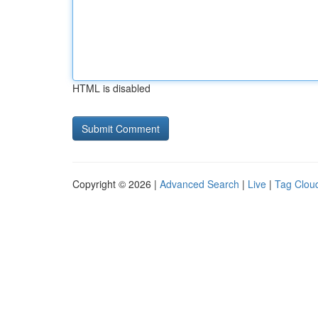
HTML is disabled
Copyright © 2026 |
Advanced Search
|
Live
|
Tag Clou