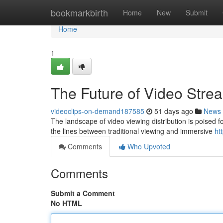
Home
bookmarkbirth
Home
New
Submit
Home
1
The Future of Video Stre
videoclips-on-demand187585
51 days ago
News
The landscape of video viewing distribution is poised for
the lines between traditional viewing and immersive
ht
Comments
Who Upvoted
Comments
Submit a Comment
No HTML