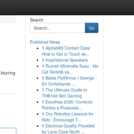
Search
Go
Published News
1
Alpha989 Contact Data:
How to Get in Touch wi...
1
Inspirational Speakers
1
Rumah Minimalis Susu : Ide
Cat Sintetik ya...
 blurring
1
Bästa Flyttfirmor i Sverige :
En Omfattande ...
1
The Ultimate Guide to
THB168 Slot Gaming
1
Escolhas 2026: Contexto
Político e Possíveis...
1
Our Robotics Lessons for
Kids : Encourage T...
1
Electrical Quality Provided
by Lane Cove North ...