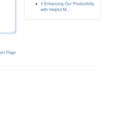
1
Enhancing Our Productivity
with Helpful M...
ort Page