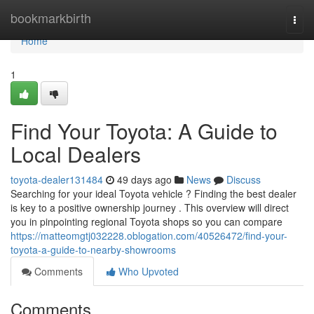
Home
bookmarkbirth
Togg
navi
Home
1
Find Your Toyota: A Guide to
Local Dealers
toyota-dealer131484
49 days ago
News
Discuss
Searching for your ideal Toyota vehicle ? Finding the best dealer
is key to a positive ownership journey . This overview will direct
you in pinpointing regional Toyota shops so you can compare
https://matteomgtj032228.oblogation.com/40526472/find-your-
toyota-a-guide-to-nearby-showrooms
Comments
Who Upvoted
Comments