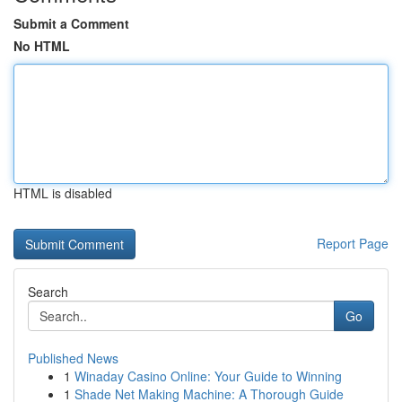
Submit a Comment
No HTML
HTML is disabled
Report Page
Search
Go
Published News
1
Winaday Casino Online: Your Guide to Winning
1
Shade Net Making Machine: A Thorough Guide