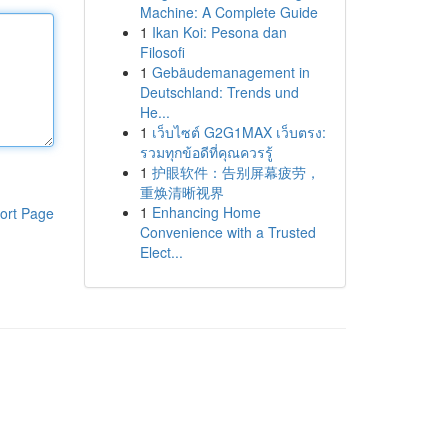
Machine: A Complete Guide
1
Ikan Koi: Pesona dan
Filosofi
1
Gebäudemanagement in
Deutschland: Trends und
He...
1
เว็บไซต์ G2G1MAX เว็บตรง:
รวมทุกข้อดีที่คุณควรรู้
1
护眼软件：告别屏幕疲劳，
重焕清晰视界
1
Enhancing Home
ort Page
Convenience with a Trusted
Elect...