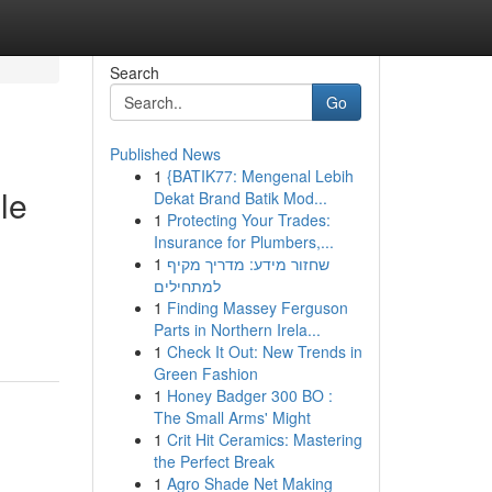
Search
Go
Published News
1
{BATIK77: Mengenal Lebih
le
Dekat Brand Batik Mod...
1
Protecting Your Trades:
Insurance for Plumbers,...
1
שחזור מידע: מדריך מקיף
למתחילים
1
Finding Massey Ferguson
Parts in Northern Irela...
1
Check It Out: New Trends in
Green Fashion
1
Honey Badger 300 BO :
The Small Arms' Might
1
Crit Hit Ceramics: Mastering
the Perfect Break
1
Agro Shade Net Making