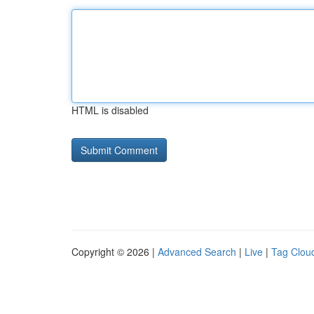
HTML is disabled
Copyright © 2026 |
Advanced Search
|
Live
|
Tag Clou