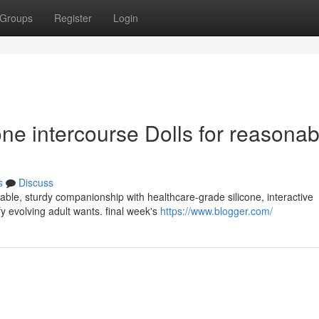
Groups
Register
Login
ne intercourse Dolls for reasonab
s
Discuss
nable, sturdy companionship with healthcare-grade silicone, interactive
y evolving adult wants. final week's
https://www.blogger.com/