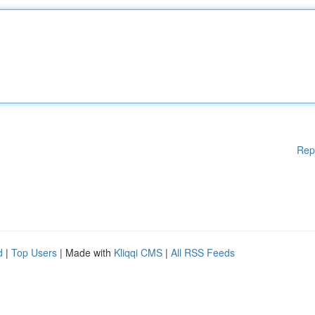
Rep
d
|
Top Users
| Made with
Kliqqi CMS
|
All RSS Feeds