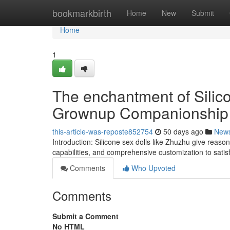
Home
bookmarkbirth
Home
New
Submit
Home
1
The enchantment of Silico
Grownup Companionship
this-article-was-reposte852754
50 days ago
New
Introduction: Silicone sex dolls like Zhuzhu give reaso
capabilities, and comprehensive customization to satisf
Comments
Who Upvoted
Comments
Submit a Comment
No HTML