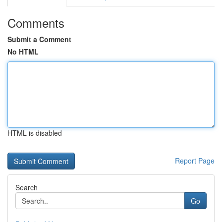
Comments
Submit a Comment
No HTML
HTML is disabled
Report Page
Search
Go