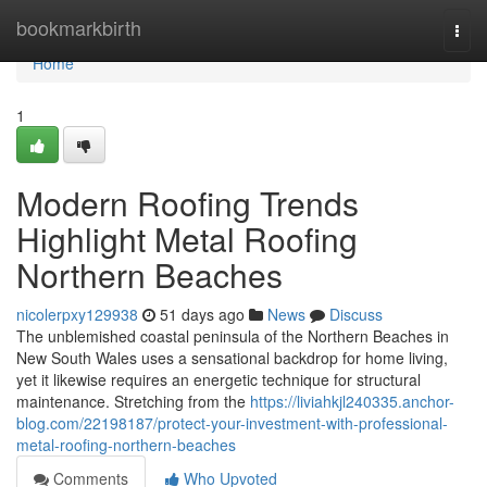
Home
bookmarkbirth
Togg
navi
Home
1
Modern Roofing Trends
Highlight Metal Roofing
Northern Beaches
nicolerpxy129938
51 days ago
News
Discuss
The unblemished coastal peninsula of the Northern Beaches in
New South Wales uses a sensational backdrop for home living,
yet it likewise requires an energetic technique for structural
maintenance. Stretching from the
https://liviahkjl240335.anchor-
blog.com/22198187/protect-your-investment-with-professional-
metal-roofing-northern-beaches
Comments
Who Upvoted