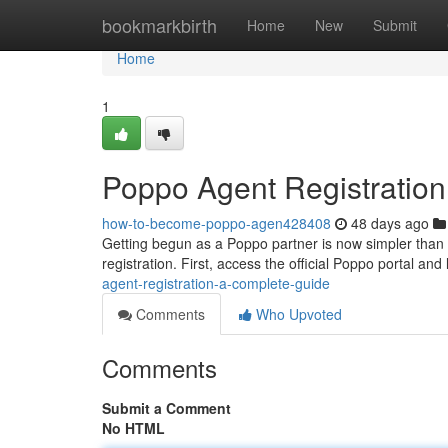
Home
bookmarkbirth
Home
New
Submit
Home
1
Poppo Agent Registratio
how-to-become-poppo-agen428408
48 days ago
Getting begun as a Poppo partner is now simpler than 
registration. First, access the official Poppo portal an
agent-registration-a-complete-guide
Comments
Who Upvoted
Comments
Submit a Comment
No HTML