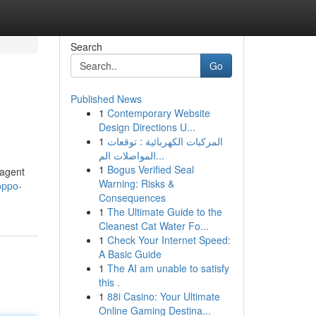
Search
Go
Published News
1
Contemporary Website
Design Directions U...
1
المركبات الكهربائية : توقعات
المواصلات الم...
1
Bogus Verified Seal
 agent
Warning: Risks &
oppo-
Consequences
1
The Ultimate Guide to the
Cleanest Cat Water Fo...
1
Check Your Internet Speed:
A Basic Guide
1
The AI am unable to satisfy
this .
1
88i Casino: Your Ultimate
Online Gaming Destina...