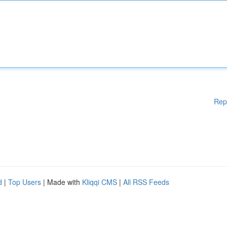
Rep
d
|
Top Users
| Made with
Kliqqi CMS
|
All RSS Feeds