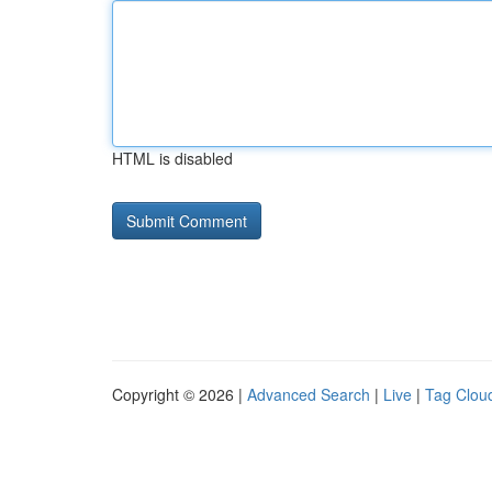
HTML is disabled
Copyright © 2026 |
Advanced Search
|
Live
|
Tag Clou