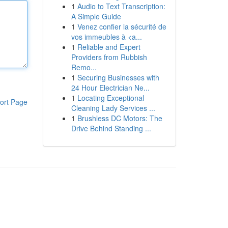
1
Audio to Text Transcription:
A Simple Guide
1
Venez confier la sécurité de
vos immeubles à <a...
1
Reliable and Expert
Providers from Rubbish
Remo...
1
Securing Businesses with
24 Hour Electrician Ne...
1
Locating Exceptional
ort Page
Cleaning Lady Services ...
1
Brushless DC Motors: The
Drive Behind Standing ...