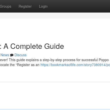
Groups
Register
Login
n: A Complete Guide
News
Discuss
ever! This guide explains a step-by-step process for successful Poppo
d locate the “Register as an
https://bookmarksoflife.com/story7380914/p