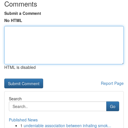
Comments
Submit a Comment
No HTML
HTML is disabled
Report Page
Search
Go
Published News
1
undeniable association between inhaling smok...