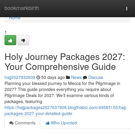
Home
bookmarkbirth
Togg
navi
Home
1
Holy Journey Packages 2027:
Your Comprehensive Guide
hajj2027932609
50 days ago
News
Discuss
Planning your blessed journey to Mecca for the Pilgrimage in
2027? This guide provides everything you require about
Pilgrimage Deals for 2027. We’ll examine various kinds of
packages, featuring
https://hajjpackages2027637908.blogthisbiz.com/49583155/hajj-
packages-2027-your-detailed-guide
Comments
Who Upvoted