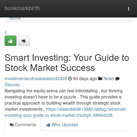
Home
bookmarkbirth
Togg
navi
Home
1
Smart Investing: Your Guide to
Stock Market Success
investmentandrealestate243309
50 days ago
News
Discuss
Navigating the equity arena can feel intimidating , but thriving
investing doesn't have to be a puzzle . This guide provides a
practical approach to building wealth through strategic stock
market investments .
https://dawuddxil613880.isblog.net/smart-
investing-your-guide-to-stock-market-triumph-58894228
Comments
Who Upvoted