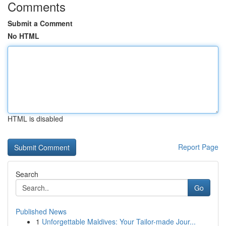
Comments
Submit a Comment
No HTML
HTML is disabled
Report Page
Search
Go
Published News
1
Unforgettable Maldives: Your Tailor-made Jour...