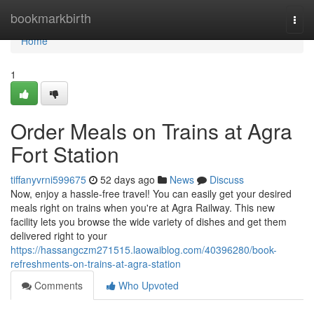
Home
bookmarkbirth
Togg
navi
Home
1
Order Meals on Trains at Agra
Fort Station
tiffanyvrni599675
52 days ago
News
Discuss
Now, enjoy a hassle-free travel! You can easily get your desired
meals right on trains when you're at Agra Railway. This new
facility lets you browse the wide variety of dishes and get them
delivered right to your
https://hassangczm271515.laowaiblog.com/40396280/book-
refreshments-on-trains-at-agra-station
Comments
Who Upvoted