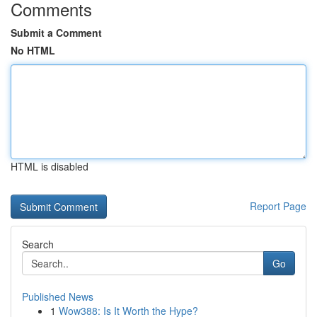
Comments
Submit a Comment
No HTML
HTML is disabled
Report Page
Search
Go
Published News
1
Wow388: Is It Worth the Hype?