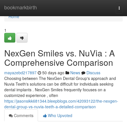
Home
bookmarkbirth
Togg
navi
Home
1
NexGen Smiles vs. NuVia : A
Comprehensive Comparison
mayazebd217897
50 days ago
News
Discuss
Choosing between The NexGen Dental Group's approach and
Nuvia Teeth's solutions can be difficult for individuals seeking
dental implants . NexGen Smiles frequently focuses on a
customized experience , often
https://jasonsikk681344.bleepblogs.com/42093122/the-nexgen-
dental-group-vs-nuvia-teeth-a-detailed-comparison
Comments
Who Upvoted