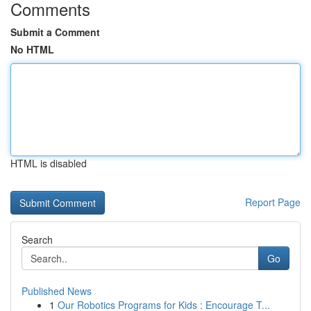
Comments
Submit a Comment
No HTML
HTML is disabled
Report Page
Search
Go
Published News
1
Our Robotics Programs for Kids : Encourage T...