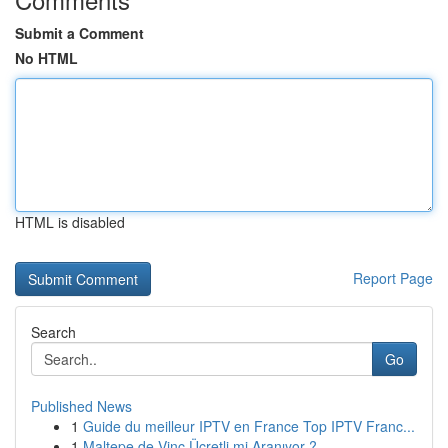
Submit a Comment
No HTML
HTML is disabled
Report Page
Search
Go
Published News
1
Guide du meilleur IPTV en France Top IPTV Franc...
1
Maltepe de Vinç Ücretli mi Aranıyor ?