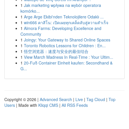
1
Jak marketing wpływa na wybór operatora
komórko...
1
Arge Arge Ekibi'nden Teknolojilere Odaklı ...
1
win666 คาสิโน: เปิดเผยทุกเคล็ดลับสู่ความสำเร็จ
1
Almora Farms: Developing Excellence and
Community
1
Joingy: Your Gateway to Shared Online Spaces
1
Toronto Robotics Lessons for Children : En...
1
悟空浏览器：速度与安全的最佳结合
1
View March Madness In Real-Time : Your Ultim...
1
20-Fuß Container Einheit kaufen: Secondhand &
G...
Copyright © 2026 |
Advanced Search
|
Live
|
Tag Cloud
|
Top
Users
| Made with
Kliqqi CMS
|
All RSS Feeds