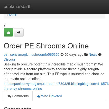
Home
bookmarkbirth
Home
1
Order PE Shrooms Online
penisenvymagicmushroomfo565350
50 days ago
News
Discuss
Seeking to procure potent this incredible magic mushrooms? We
offer provide a secure platform to acquire these highly sought-
after products from our site. This PE type is sourced and checked
to provide optimal effect.
https://penisenvymagicmushroomfo730325.blazingblog.com/418576
the-envy-shrooms-online
Comments
Who Upvoted
Comments