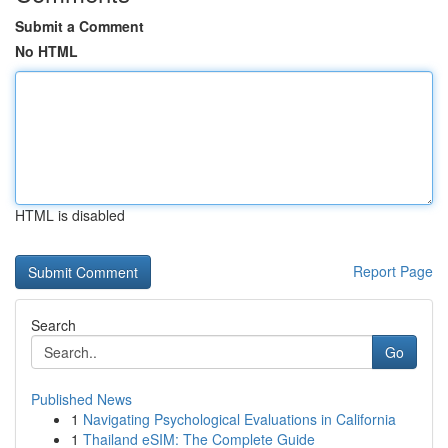
Submit a Comment
No HTML
HTML is disabled
Report Page
Search
Go
Published News
1
Navigating Psychological Evaluations in California
1
Thailand eSIM: The Complete Guide