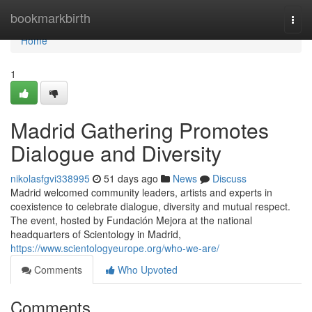
Home
bookmarkbirth
Togg
navi
Home
1
Madrid Gathering Promotes
Dialogue and Diversity
nikolasfgvi338995
51 days ago
News
Discuss
Madrid welcomed community leaders, artists and experts in
coexistence to celebrate dialogue, diversity and mutual respect.
The event, hosted by Fundación Mejora at the national
headquarters of Scientology in Madrid,
https://www.scientologyeurope.org/who-we-are/
Comments
Who Upvoted
Comments