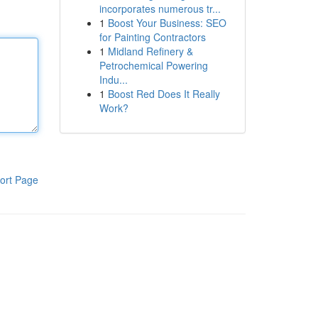
incorporates numerous tr...
1
Boost Your Business: SEO
for Painting Contractors
1
Midland Refinery &
Petrochemical Powering
Indu...
1
Boost Red Does It Really
Work?
ort Page