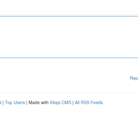
Rep
d
|
Top Users
| Made with
Kliqqi CMS
|
All RSS Feeds