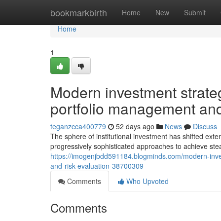
Home
bookmarkbirth
Home
New
Submit
Home
1
Modern investment strategi
portfolio management and
teganzcca400779
52 days ago
News
Discuss
The sphere of institutional investment has shifted ext
progressively sophisticated approaches to achieve ste
https://imogenjbdd591184.blogminds.com/modern-inve
and-risk-evaluation-38700309
Comments
Who Upvoted
Comments