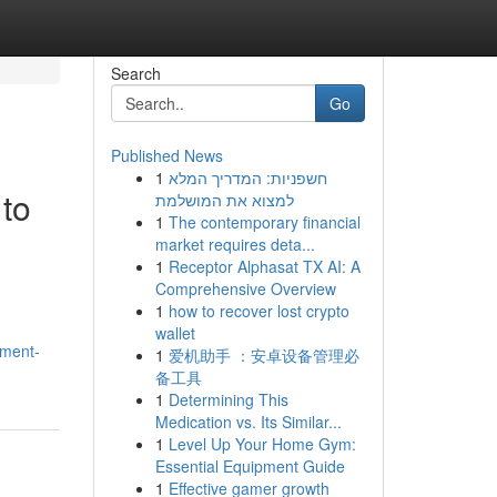
Search
Go
Published News
1
חשפניות: המדריך המלא
 to
למצוא את המושלמת
1
The contemporary financial
market requires deta...
1
Receptor Alphasat TX AI: A
Comprehensive Overview
1
how to recover lost crypto
wallet
ement-
1
爱机助手 ：安卓设备管理必
备工具
1
Determining This
Medication vs. Its Similar...
1
Level Up Your Home Gym:
Essential Equipment Guide
1
Effective gamer growth