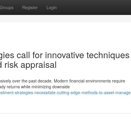
Groups
Register
Login
es call for innovative techniques
 risk appraisal
ensively over the past decade. Modern financial environments require
ady returns while minimizing downside
stment-strategies-necessitate-cutting-edge-methods-to-asset-manag