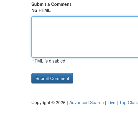
Submit a Comment
No HTML
HTML is disabled
Copyright © 2026 |
Advanced Search
|
Live
|
Tag Clou