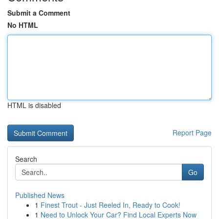
Submit a Comment
No HTML
HTML is disabled
Report Page
Search
Go
Published News
1
Finest Trout - Just Reeled In, Ready to Cook!
1
Need to Unlock Your Car? Find Local Experts Now