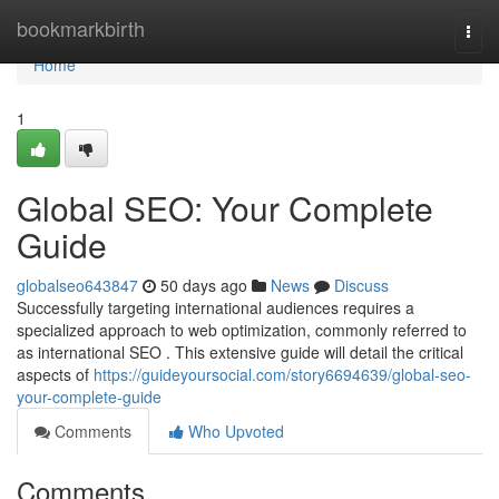
Home
bookmarkbirth
Togg
navi
Home
1
Global SEO: Your Complete
Guide
globalseo643847
50 days ago
News
Discuss
Successfully targeting international audiences requires a
specialized approach to web optimization, commonly referred to
as international SEO . This extensive guide will detail the critical
aspects of
https://guideyoursocial.com/story6694639/global-seo-
your-complete-guide
Comments
Who Upvoted
Comments