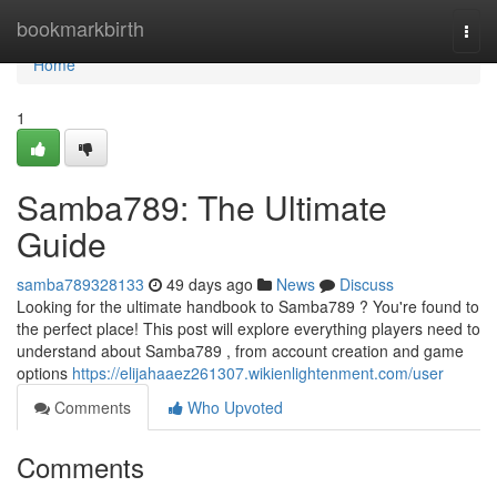
Home
bookmarkbirth
Togg
navi
Home
1
Samba789: The Ultimate
Guide
samba789328133
49 days ago
News
Discuss
Looking for the ultimate handbook to Samba789 ? You're found to
the perfect place! This post will explore everything players need to
understand about Samba789 , from account creation and game
options
https://elijahaaez261307.wikienlightenment.com/user
Comments
Who Upvoted
Comments