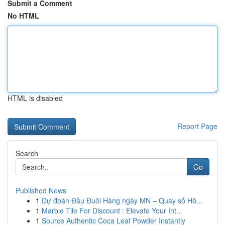
Submit a Comment
No HTML
HTML is disabled
Report Page
Search
Go
Published News
1
Dự đoán Đầu Đuôi Hàng ngày MN – Quay số Hô...
1
Marble Tile For Discount : Elevate Your Int...
1
Source Authentic Coca Leaf Powder Instantly