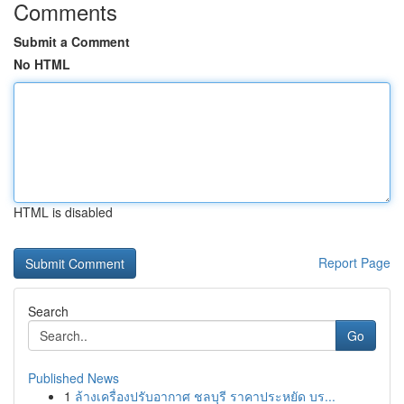
Comments
Submit a Comment
No HTML
HTML is disabled
Report Page
Search
Go
Published News
1
ล้างเครื่องปรับอากาศ ชลบุรี ราคาประหยัด บร...