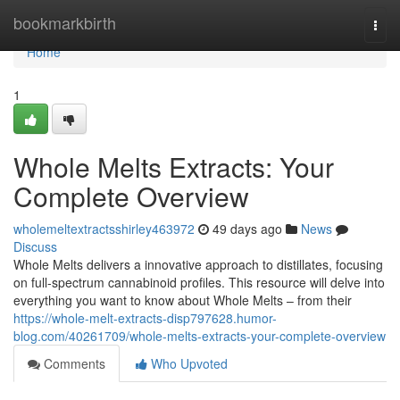
Home
bookmarkbirth
Togg
navi
Home
1
Whole Melts Extracts: Your
Complete Overview
wholemeltextractsshirley463972
49 days ago
News
Discuss
Whole Melts delivers a innovative approach to distillates, focusing
on full-spectrum cannabinoid profiles. This resource will delve into
everything you want to know about Whole Melts – from their
https://whole-melt-extracts-disp797628.humor-
blog.com/40261709/whole-melts-extracts-your-complete-overview
Comments
Who Upvoted