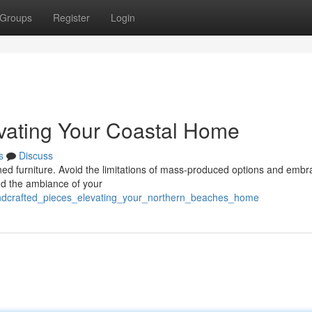
Groups
Register
Login
evating Your Coastal Home
s
Discuss
signed furniture. Avoid the limitations of mass-produced options and embr
and the ambiance of your
andcrafted_pieces_elevating_your_northern_beaches_home