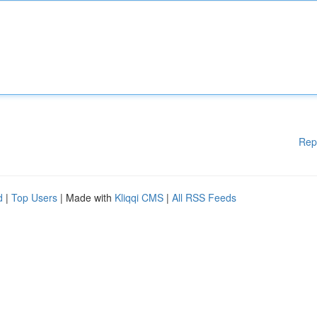
Rep
d
|
Top Users
| Made with
Kliqqi CMS
|
All RSS Feeds