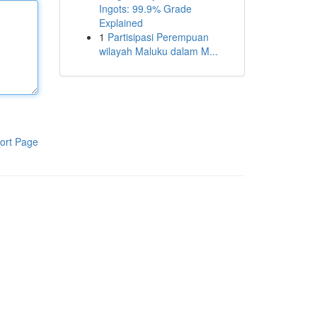
Ingots: 99.9% Grade
Explained
1
Partisipasi Perempuan
wilayah Maluku dalam M...
ort Page