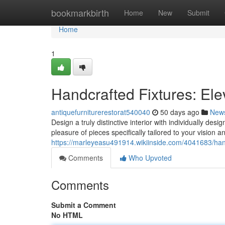
Home
bookmarkbirth
Home
New
Submit
Home
1
Handcrafted Fixtures: El
antiquefurniturerestorat540040
50 days ago
New
Design a truly distinctive interior with individually de
pleasure of pieces specifically tailored to your vision 
https://marleyeasu491914.wikiinside.com/4041683/h
Comments
Who Upvoted
Comments
Submit a Comment
No HTML