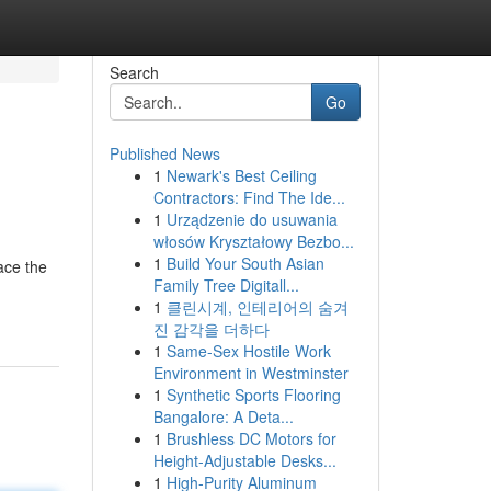
Search
Go
Published News
1
Newark's Best Ceiling
Contractors: Find The Ide...
1
Urządzenie do usuwania
włosów Kryształowy Bezbo...
1
Build Your South Asian
ace the
Family Tree Digitall...
1
클린시계, 인테리어의 숨겨
진 감각을 더하다
1
Same-Sex Hostile Work
Environment in Westminster
1
Synthetic Sports Flooring
Bangalore: A Deta...
1
Brushless DC Motors for
Height-Adjustable Desks...
1
High-Purity Aluminum