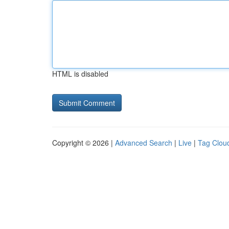
HTML is disabled
Copyright © 2026 |
Advanced Search
|
Live
|
Tag Clou