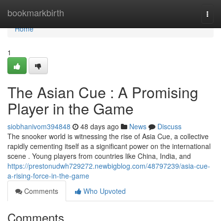
Home
bookmarkbirth
Togg
navi
Home
1
The Asian Cue : A Promising
Player in the Game
siobhanivom394848
48 days ago
News
Discuss
The snooker world is witnessing the rise of Asia Cue, a collective
rapidly cementing itself as a significant power on the international
scene . Young players from countries like China, India, and
https://prestonudwh729272.newbigblog.com/48797239/asia-cue-
a-rising-force-in-the-game
Comments
Who Upvoted
Comments