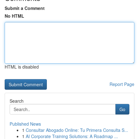
Submit a Comment
No HTML
HTML is disabled
Report Page
Search
Go
Published News
1
Consultar Abogado Online: Tu Primera Consulta S...
1
AI Corporate Training Solutions: A Roadmap ...