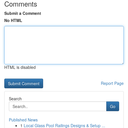
Comments
Submit a Comment
No HTML
HTML is disabled
Report Page
Search
Go
Published News
1
Local Glass Pool Railings Designs & Setup ...