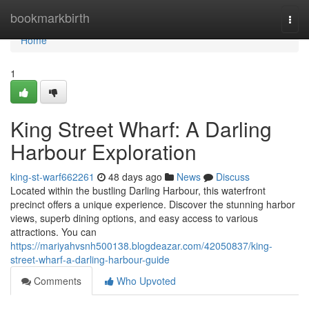
Home
bookmarkbirth
Togg
navi
Home
1
King Street Wharf: A Darling
Harbour Exploration
king-st-warf662261
48 days ago
News
Discuss
Located within the bustling Darling Harbour, this waterfront
precinct offers a unique experience. Discover the stunning harbor
views, superb dining options, and easy access to various
attractions. You can
https://mariyahvsnh500138.blogdeazar.com/42050837/king-
street-wharf-a-darling-harbour-guide
Comments
Who Upvoted