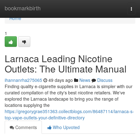
Home
bookmarkbirth
Togg
navi
Home
1
Larnaca Leading Nicotine
Outlets: The Ultimate Manual
ihannanrha275065
49 days ago
News
Discuss
Finding quality e-cigarette supplies in Larnaca is simpler with our
curated compilation of the city's best nicotine retailers. We've
explored the Larnaca landscape to bring you the range of
locations supplying the
https://gregorygrae351363.collectblogs.com/86487114/larnaca-s-
top-vape-outlets-your-definitive-directory
Comments
Who Upvoted