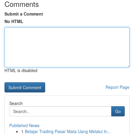
Comments
Submit a Comment
No HTML
HTML is disabled
Report Page
Search
Go
Published News
1
Belajar Trading Pasar Mata Uang Melalui In...