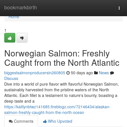
Home
bookmarkbirth
Togg
navi
Home
1
Norwegian Salmon: Freshly
Caught from the North Atlantic
biggestsalmonproducersin260805
50 days ago
News
Discuss
Dive into a world of pure flavor with flavorful Norwegian Salmon,
sustainably harvested from the pristine waters of the North
Atlantic. Each fillet is a testament to nature's bounty, boasting a
deep taste and a
https://kaitlynbtwz141685.fireblogz.com/72146434/alaskan-
salmon-freshly-caught-from-the-north-ocean
Comments
Who Upvoted