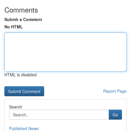
Comments
Submit a Comment
No HTML
HTML is disabled
Report Page
Search
Go
Published News