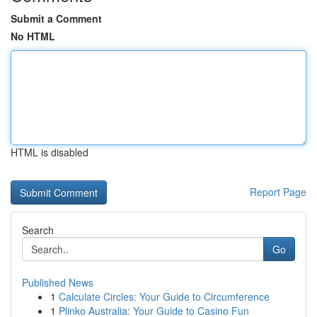
Submit a Comment
No HTML
HTML is disabled
Report Page
Search
Go
Published News
1
Calculate Circles: Your Guide to Circumference
1
Plinko Australia: Your Guide to Casino Fun