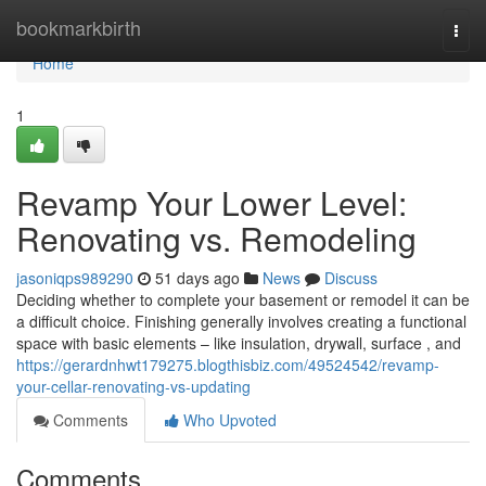
Home
bookmarkbirth
Togg
navi
Home
1
Revamp Your Lower Level:
Renovating vs. Remodeling
jasoniqps989290
51 days ago
News
Discuss
Deciding whether to complete your basement or remodel it can be
a difficult choice. Finishing generally involves creating a functional
space with basic elements – like insulation, drywall, surface , and
https://gerardnhwt179275.blogthisbiz.com/49524542/revamp-
your-cellar-renovating-vs-updating
Comments
Who Upvoted
Comments