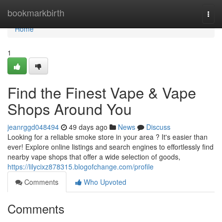
Home
bookmarkbirth
Togg
navi
Home
1
Find the Finest Vape & Vape
Shops Around You
jeanrggd048494
49 days ago
News
Discuss
Looking for a reliable smoke store in your area ? It's easier than
ever! Explore online listings and search engines to effortlessly find
nearby vape shops that offer a wide selection of goods,
https://lilycixz878315.blogofchange.com/profile
Comments
Who Upvoted
Comments