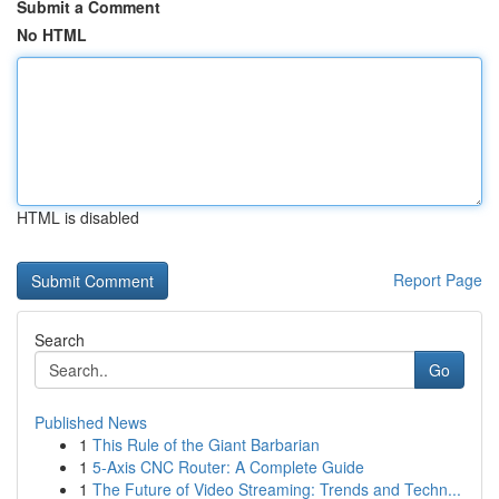
Submit a Comment
No HTML
HTML is disabled
Report Page
Search
Go
Published News
1
This Rule of the Giant Barbarian
1
5-Axis CNC Router: A Complete Guide
1
The Future of Video Streaming: Trends and Techn...