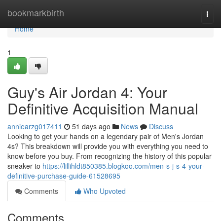
Home
bookmarkbirth
Togg
navi
Home
1
Guy's Air Jordan 4: Your
Definitive Acquisition Manual
anniearzg017411
51 days ago
News
Discuss
Looking to get your hands on a legendary pair of Men's Jordan
4s? This breakdown will provide you with everything you need to
know before you buy. From recognizing the history of this popular
sneaker to
https://lillihldt850385.blogkoo.com/men-s-j-s-4-your-
definitive-purchase-guide-61528695
Comments
Who Upvoted
Comments