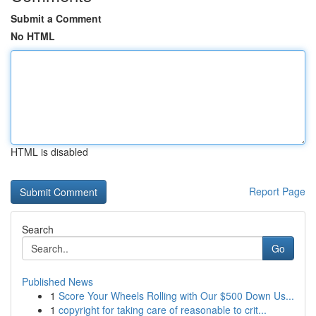
Submit a Comment
No HTML
HTML is disabled
Report Page
Search
Go
Published News
1
Score Your Wheels Rolling with Our $500 Down Us...
1
copyright for taking care of reasonable to crit...