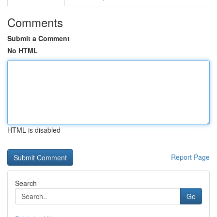
Comments
Submit a Comment
No HTML
HTML is disabled
Report Page
Search
Go