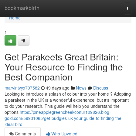
Home
bookmarkbirth
Togg
navi
Home
1
Get Parakeets Great Britain:
Your Resource to Finding the
Best Companion
marvintvyx707582
49 days ago
News
Discuss
Looking to introduce a splash of colour into your home ? Adopting
a parakeet in the UK is a wonderful experience, but it's important
to do your research. This guide will help you understand the
options
https://pineapplegreencheekconur129826.blog-
gold.com/59931065/get-budgies-uk-your-guide-to-finding-the-
ideal-bird
Comments
Who Upvoted