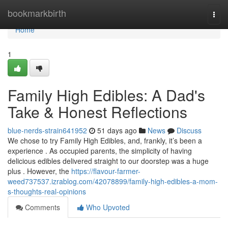
Home
bookmarkbirth
Togg
navi
Home
1
Family High Edibles: A Dad's
Take & Honest Reflections
blue-nerds-strain641952
51 days ago
News
Discuss
We chose to try Family High Edibles, and, frankly, it’s been a
experience . As occupied parents, the simplicity of having
delicious edibles delivered straight to our doorstep was a huge
plus . However, the
https://flavour-farmer-
weed737537.izrablog.com/42078899/family-high-edibles-a-mom-
s-thoughts-real-opinions
Comments
Who Upvoted