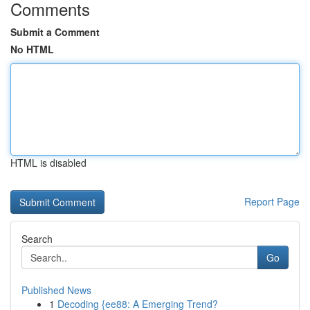
Comments
Submit a Comment
No HTML
HTML is disabled
Report Page
Search
Go
Published News
1
Decoding {ee88: A Emerging Trend?