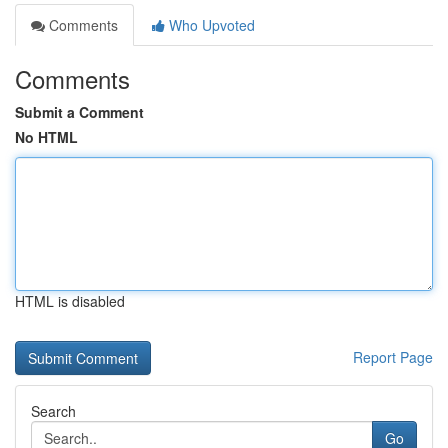
Comments
Who Upvoted
Comments
Submit a Comment
No HTML
HTML is disabled
Report Page
Search
Go