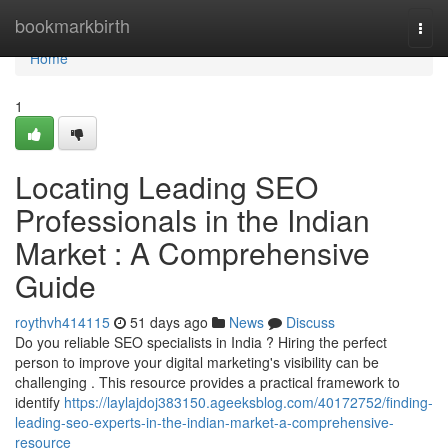
Home
bookmarkbirth
Togg
navi
Home
1
Locating Leading SEO
Professionals in the Indian
Market : A Comprehensive
Guide
roythvh414115
51 days ago
News
Discuss
Do you reliable SEO specialists in India ? Hiring the perfect
person to improve your digital marketing's visibility can be
challenging . This resource provides a practical framework to
identify
https://laylajdoj383150.ageeksblog.com/40172752/finding-
leading-seo-experts-in-the-indian-market-a-comprehensive-
resource