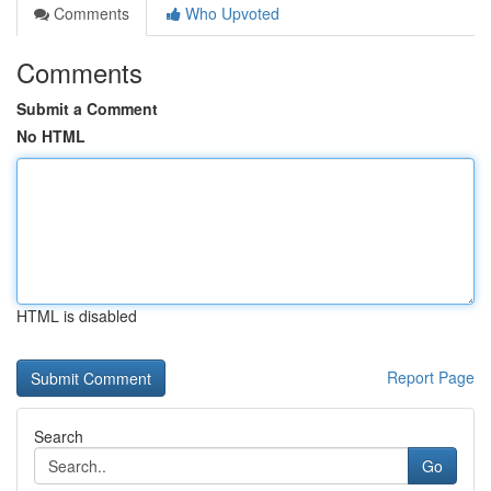
Comments
Who Upvoted
Comments
Submit a Comment
No HTML
HTML is disabled
Report Page
Search
Go