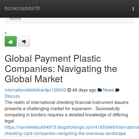
Home
bookmarkbirth
To
nav
Home
1
Global Payment Plastic
Companies: Navigating the
Global Market
internationaldebitcardpr128002
49 days ago
News
Discuss
The realm of international checking financial instrument issuers
presents a challenging market for expansion . Successfully
competing in borders requires a detailed knowledge of differing
legal
https://nannieeebu694975.blogofchange.com/41650948/internationa
checking-card-companies-navigating-the-overseas-landscape