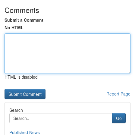
Comments
Submit a Comment
No HTML
HTML is disabled
Report Page
Search
Go
Published News