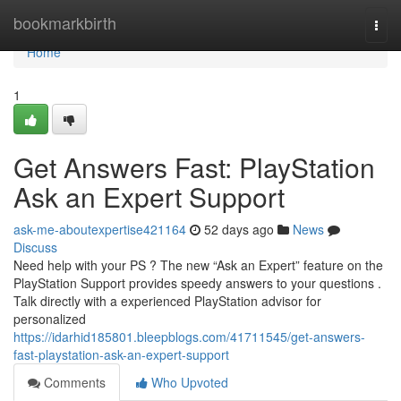
Home
bookmarkbirth
Togg
navi
Home
1
Get Answers Fast: PlayStation
Ask an Expert Support
ask-me-aboutexpertise421164
52 days ago
News
Discuss
Need help with your PS ? The new “Ask an Expert” feature on the
PlayStation Support provides speedy answers to your questions .
Talk directly with a experienced PlayStation advisor for
personalized
https://idarhid185801.bleepblogs.com/41711545/get-answers-
fast-playstation-ask-an-expert-support
Comments
Who Upvoted