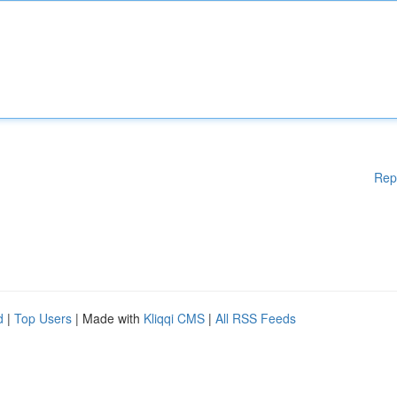
Rep
d
|
Top Users
| Made with
Kliqqi CMS
|
All RSS Feeds