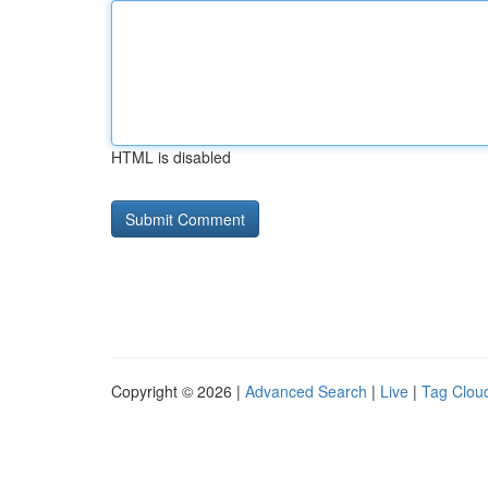
HTML is disabled
Copyright © 2026 |
Advanced Search
|
Live
|
Tag Clou