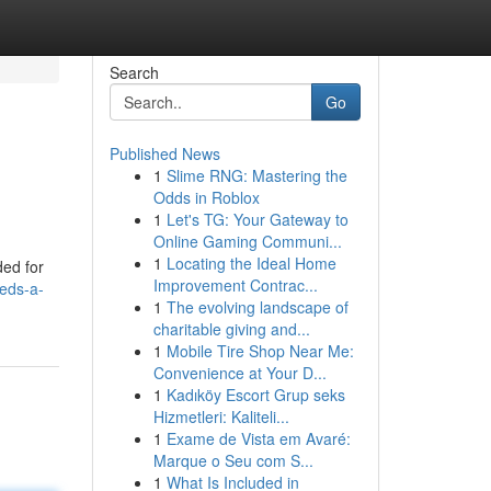
Search
Go
Published News
1
Slime RNG: Mastering the
Odds in Roblox
1
Let's TG: Your Gateway to
Online Gaming Communi...
1
Locating the Ideal Home
ded for
Improvement Contrac...
eds-a-
1
The evolving landscape of
charitable giving and...
1
Mobile Tire Shop Near Me:
Convenience at Your D...
1
Kadıköy Escort Grup seks
Hizmetleri: Kaliteli...
1
Exame de Vista em Avaré:
Marque o Seu com S...
1
What Is Included in