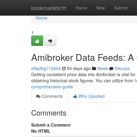
Home
bookmarkbirth
Home
New
Submit
Home
1
Amibroker Data Feeds: A
ellaytbg712604
50 days ago
News
Discuss
Getting consistent price data into Amibroker is vital for 
obtaining historical stock figures. You can utilize from
h
comprehensive-guide
Comments
Who Upvoted
Comments
Submit a Comment
No HTML