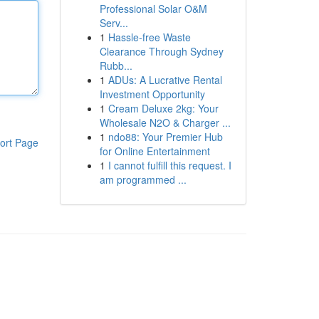
Professional Solar O&M
Serv...
1
Hassle-free Waste
Clearance Through Sydney
Rubb...
1
ADUs: A Lucrative Rental
Investment Opportunity
1
Cream Deluxe 2kg: Your
Wholesale N2O & Charger ...
1
ndo88: Your Premier Hub
ort Page
for Online Entertainment
1
I cannot fulfill this request. I
am programmed ...