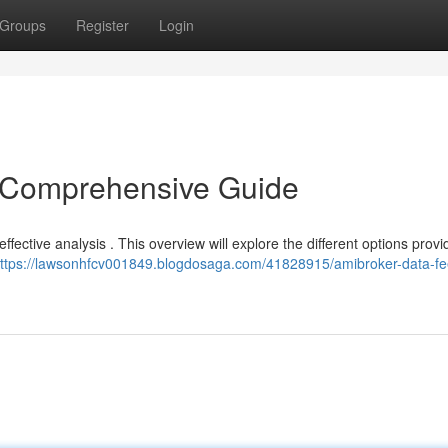
Groups
Register
Login
 Comprehensive Guide
effective analysis . This overview will explore the different options provi
ttps://lawsonhfcv001849.blogdosaga.com/41828915/amibroker-data-fe