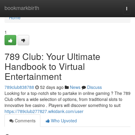
Home
bookmarkbirth
Togg
navi
Home
1
789 Club: Your Ultimate
Handbook to Virtual
Entertainment
789club838788
52 days ago
News
Discuss
Looking for a top-notch site to partake in online gaming ? The 789
Club offers a wide selection of options, from traditional slots to
innovative live casino . Players will discover something to suit
https://789club277827.wikidank.com/user
Comments
Who Upvoted