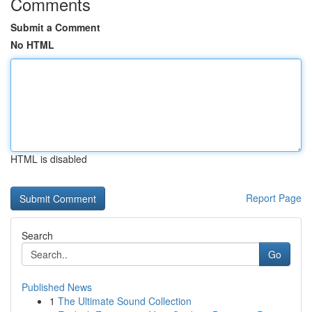
Comments
Submit a Comment
No HTML
HTML is disabled
Report Page
Search
Go
Published News
1
The Ultimate Sound Collection