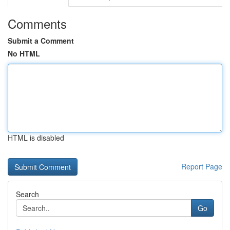
Comments
Submit a Comment
No HTML
HTML is disabled
Report Page
Search
Go