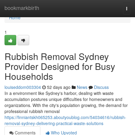
Home
bookmarkbirth
Togg
navi
Home
1
Rubbish Removal Sydney
Provider Designed for Busy
Households
louiseddom003304
52 days ago
News
Discuss
In a environment like Sydney's harbor, dealing with waste
accumulation postures unique difficulties for homeowners and
organizations. With the city's population growing, the demand for
professional rubbish removal
https://finniantskh065253.aboutyoublog.com/54034616/rubbish-
removal-sydney-delivering-practical-waste-solutions
Comments
Who Upvoted