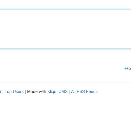
Rep
d
|
Top Users
| Made with
Kliqqi CMS
|
All RSS Feeds