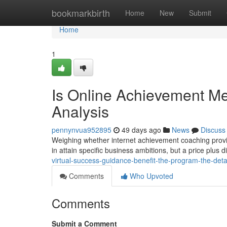
Home
bookmarkbirth
Home
New
Submit
Home
1
Is Online Achievement Men
Analysis
pennynvua952895
49 days ago
News
Discuss
Weighing whether internet achievement coaching provid
in attain specific business ambitions, but a price plus d
virtual-success-guidance-benefit-the-program-the-det
Comments
Who Upvoted
Comments
Submit a Comment