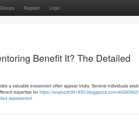
Groups
Register
Login
toring Benefit It? The Detailed
es a valuable investment often appear tricky. Several individuals seek
ifferent expertise for
https://anyauzih361853.bloggazza.com/40290062/
ailed-assessment