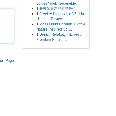
Bölgesi'ndeki Seçenekler
1
开云体育发展前景分析
1
A FADE Disposable V3: The
Ultimate Review
1
Moss Druid Ceramic Dice: A
Nature-Inspired Coll...
1
Denizli Refakatçı Hizmet :
Premium Refaka...
ort Page