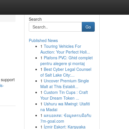
Search
Go
Published News
1
Touring Vehicles For
Auction: Your Perfect Holi...
1
Plafons PVC: Ghid complet
pentru alegere și montaj
1
Best Cyber Legal Counsel
of Salt Lake City:...
 support
1
Uncover Premium Single
is-
Malt at This Establi...
1
Custom Tin Cups : Craft
Your Dream Token ...
1
Ushuru wa Mwingi: Utafiti
na Madai
1
ผลบอลสด: ข้อมูลครบมือกับ
7m-goal.com
1
İzmir Eskort: Karşıyaka