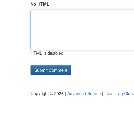
No HTML
HTML is disabled
Copyright © 2026 |
Advanced Search
|
Live
|
Tag Clou