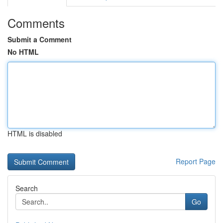
Comments
Submit a Comment
No HTML
HTML is disabled
Report Page
Search
Go