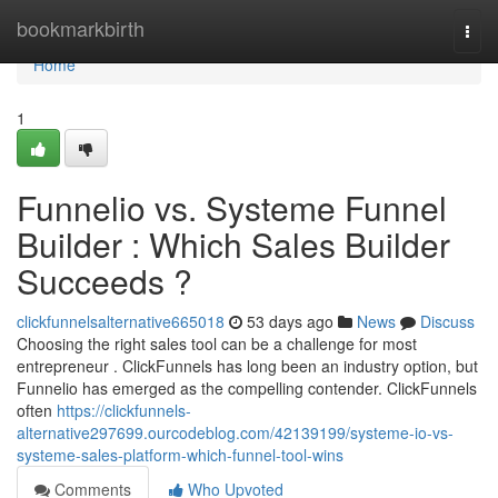
Home
bookmarkbirth
Togg
navi
Home
1
Funnelio vs. Systeme Funnel
Builder : Which Sales Builder
Succeeds ?
clickfunnelsalternative665018
53 days ago
News
Discuss
Choosing the right sales tool can be a challenge for most
entrepreneur . ClickFunnels has long been an industry option, but
Funnelio has emerged as the compelling contender. ClickFunnels
often
https://clickfunnels-
alternative297699.ourcodeblog.com/42139199/systeme-io-vs-
systeme-sales-platform-which-funnel-tool-wins
Comments
Who Upvoted