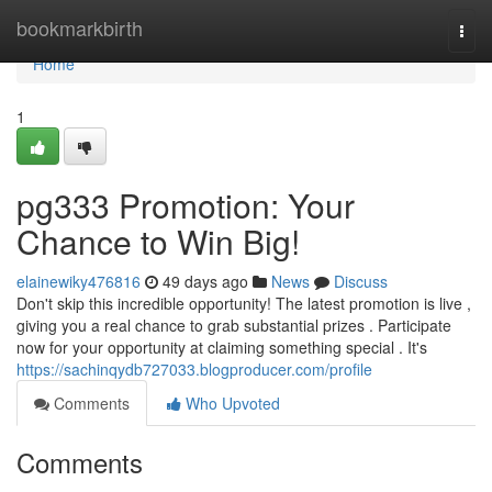
Home
bookmarkbirth
Togg
navi
Home
1
pg333 Promotion: Your
Chance to Win Big!
elainewiky476816
49 days ago
News
Discuss
Don't skip this incredible opportunity! The latest promotion is live ,
giving you a real chance to grab substantial prizes . Participate
now for your opportunity at claiming something special . It's
https://sachinqydb727033.blogproducer.com/profile
Comments
Who Upvoted
Comments