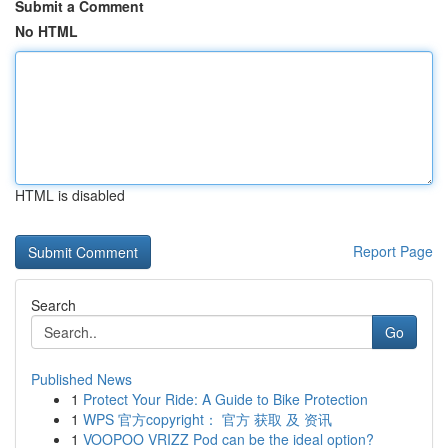
Submit a Comment
No HTML
HTML is disabled
Report Page
Search
Go
Published News
1
Protect Your Ride: A Guide to Bike Protection
1
WPS 官方copyright： 官方 获取 及 资讯
1
VOOPOO VRIZZ Pod can be the ideal option?