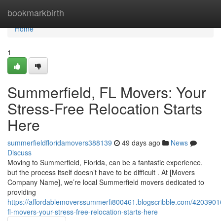
Home
bookmarkbirth
Home
1
Summerfield, FL Movers: Your
Stress-Free Relocation Starts
Here
summerfieldfloridamovers388139
49 days ago
News
Discuss
Moving to Summerfield, Florida, can be a fantastic experience,
but the process itself doesn’t have to be difficult . At [Movers
Company Name], we’re local Summerfield movers dedicated to
providing
https://affordablemoverssummerfi800461.blogscribble.com/4203901
fl-movers-your-stress-free-relocation-starts-here