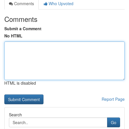
Comments
Who Upvoted
Comments
Submit a Comment
No HTML
HTML is disabled
Report Page
Search
Go