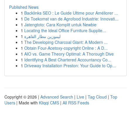
Published News
1
Backlinks SEO : Le Guide Ultime pour Améliorer ...
1
De Toekomst van de Agrofood Industrie: Innovati...
1
Jatengtoto: Cara Komplit untuk Newbie
1
Locating the Ideal Office Furniture Supplie...
1
ليموزين مطار القاهرة
1
The Developing Charcoal Giant: A Modern ...
1
Obtain Four-Acetoxy-copyright Online : A D...
1
AIO vs. Game Theory Optimal: A Thorough Dive
1
Identifying A Best Chartered Accountancy Co...
1
Driveway Installation Preston: Your Guide to Op...
Copyright © 2026 |
Advanced Search
|
Live
|
Tag Cloud
|
Top
Users
| Made with
Kliqqi CMS
|
All RSS Feeds