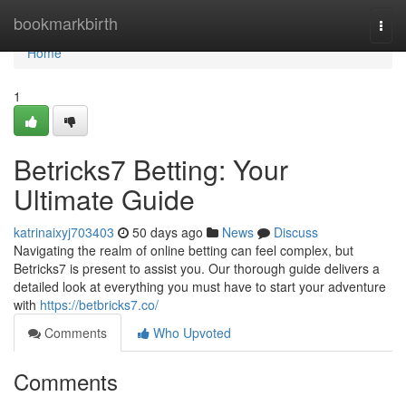
Home
bookmarkbirth
Togg
navi
Home
1
Betricks7 Betting: Your
Ultimate Guide
katrinaixyj703403
50 days ago
News
Discuss
Navigating the realm of online betting can feel complex, but
Betricks7 is present to assist you. Our thorough guide delivers a
detailed look at everything you must have to start your adventure
with
https://betbricks7.co/
Comments
Who Upvoted
Comments