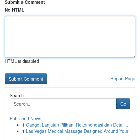
Submit a Comment
No HTML
HTML is disabled
Report Page
Search
Go
Published News
1
Gadget Lanjutan Pilihan: Rekomendasi dan Detail...
1
Las Vegas Medical Massage Designed Around Your
...