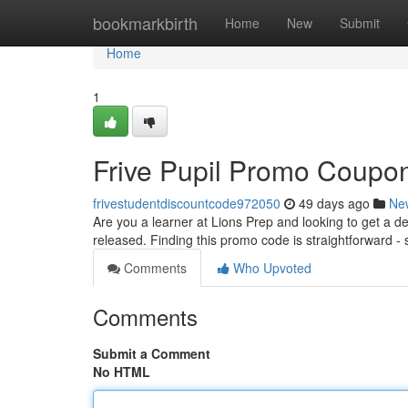
Home
bookmarkbirth
Home
New
Submit
Home
1
Frive Pupil Promo Coupon 
frivestudentdiscountcode972050
49 days ago
Ne
Are you a learner at Lions Prep and looking to get a d
released. Finding this promo code is straightforward - 
Comments
Who Upvoted
Comments
Submit a Comment
No HTML