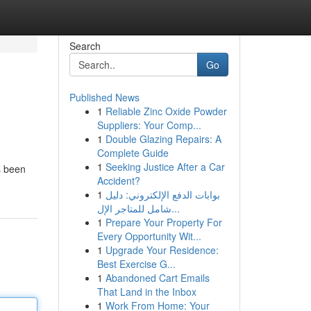
Search
Go
Published News
1
Reliable Zinc Oxide Powder
Suppliers: Your Comp...
1
Double Glazing Repairs: A
Complete Guide
1
Seeking Justice After a Car
s been
Accident?
1
بوابات الدفع الإلكتروني: دليل
شامل للمتاجر الإل...
1
Prepare Your Property For
Every Opportunity Wit...
1
Upgrade Your Residence:
Best Exercise G...
1
Abandoned Cart Emails
That Land in the Inbox
1
Work From Home: Your