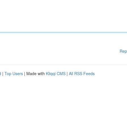
Rep
d
|
Top Users
| Made with
Kliqqi CMS
|
All RSS Feeds