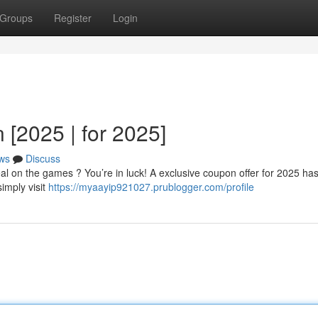
Groups
Register
Login
[2025 | for 2025]
ws
Discuss
eal on the games ? You’re in luck! A exclusive coupon offer for 2025 ha
simply visit
https://myaayip921027.prublogger.com/profile