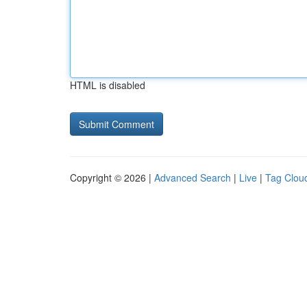
HTML is disabled
Copyright © 2026 |
Advanced Search
|
Live
|
Tag Clou