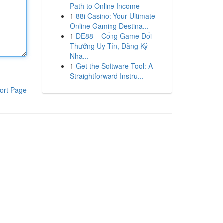
Path to Online Income
1
88i Casino: Your Ultimate
Online Gaming Destina...
1
DE88 – Cổng Game Đổi
Thưởng Uy Tín, Đăng Ký
Nha...
1
Get the Software Tool: A
Straightforward Instru...
ort Page