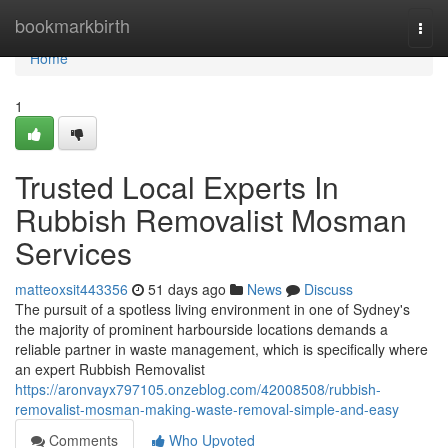
Home
bookmarkbirth
Togg
navi
Home
1
Trusted Local Experts In
Rubbish Removalist Mosman
Services
matteoxsit443356
51 days ago
News
Discuss
The pursuit of a spotless living environment in one of Sydney's
the majority of prominent harbourside locations demands a
reliable partner in waste management, which is specifically where
an expert Rubbish Removalist
https://aronvayx797105.onzeblog.com/42008508/rubbish-
removalist-mosman-making-waste-removal-simple-and-easy
Comments
Who Upvoted