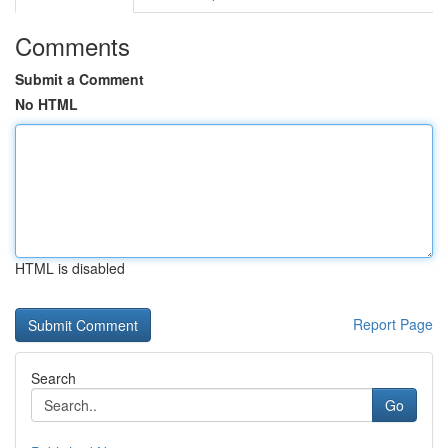
Comments
Submit a Comment
No HTML
HTML is disabled
Report Page
Search
Go