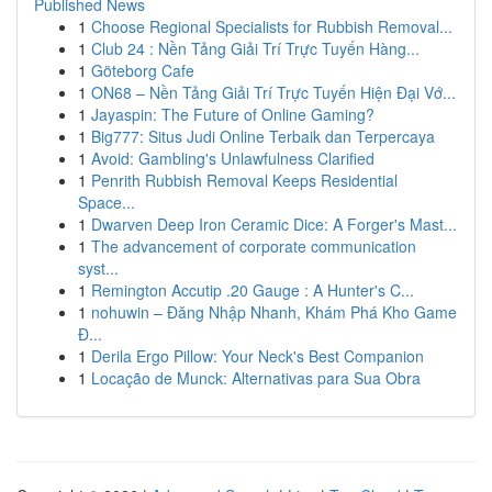
Published News
1
Choose Regional Specialists for Rubbish Removal...
1
Club 24 : Nền Tảng Giải Trí Trực Tuyến Hàng...
1
Göteborg Cafe
1
ON68 – Nền Tảng Giải Trí Trực Tuyến Hiện Đại Vớ...
1
Jayaspin: The Future of Online Gaming?
1
Big777: Situs Judi Online Terbaik dan Terpercaya
1
Avoid: Gambling's Unlawfulness Clarified
1
Penrith Rubbish Removal Keeps Residential
Space...
1
Dwarven Deep Iron Ceramic Dice: A Forger's Mast...
1
The advancement of corporate communication
syst...
1
Remington Accutip .20 Gauge : A Hunter's C...
1
nohuwin – Đăng Nhập Nhanh, Khám Phá Kho Game
Đ...
1
Derila Ergo Pillow: Your Neck's Best Companion
1
Locação de Munck: Alternativas para Sua Obra