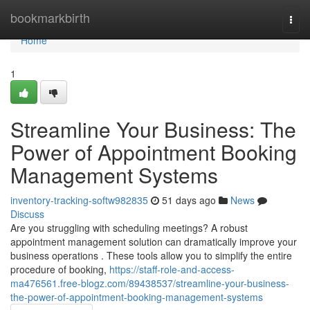
Home
bookmarkbirth
Togg
navi
Home
1
Streamline Your Business: The
Power of Appointment Booking
Management Systems
inventory-tracking-softw982835
51 days ago
News
Discuss
Are you struggling with scheduling meetings? A robust
appointment management solution can dramatically improve your
business operations . These tools allow you to simplify the entire
procedure of booking,
https://staff-role-and-access-
ma476561.free-blogz.com/89438537/streamline-your-business-
the-power-of-appointment-booking-management-systems