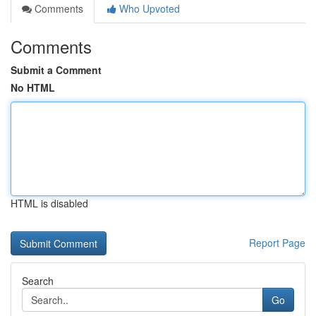
Comments
Who Upvoted
Comments
Submit a Comment
No HTML
HTML is disabled
Report Page
Search
Go