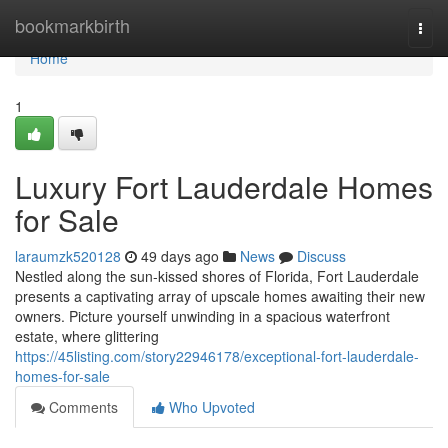
Home
bookmarkbirth
Togg
navi
Home
1
Luxury Fort Lauderdale Homes
for Sale
laraumzk520128
49 days ago
News
Discuss
Nestled along the sun-kissed shores of Florida, Fort Lauderdale
presents a captivating array of upscale homes awaiting their new
owners. Picture yourself unwinding in a spacious waterfront
estate, where glittering
https://45listing.com/story22946178/exceptional-fort-lauderdale-
homes-for-sale
Comments
Who Upvoted