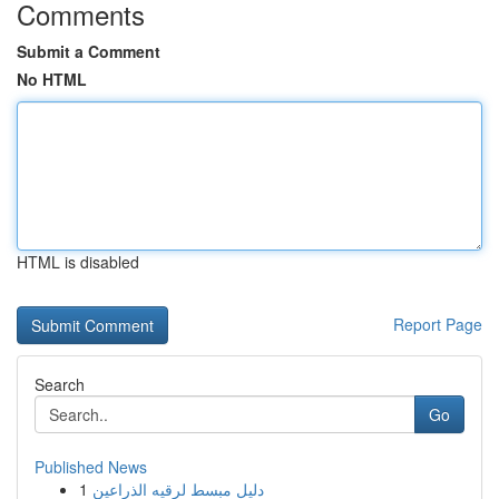
Comments
Submit a Comment
No HTML
HTML is disabled
Report Page
Search
Go
Published News
1
دليل مبسط لرقيه الذراعين