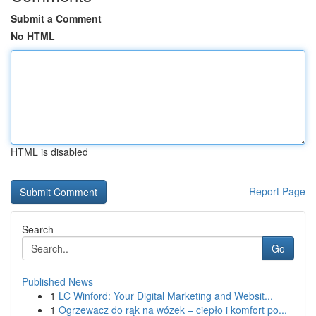
Submit a Comment
No HTML
HTML is disabled
Report Page
Search
Go
Published News
1
LC Winford: Your Digital Marketing and Websit...
1
Ogrzewacz do rąk na wózek – ciepło i komfort po...