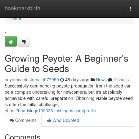
Home
bookmarkbirth
Togg
navi
Home
1
Growing Peyote: A Beginner's
Guide to Seeds
peyotecactusforsale077959
48 days ago
News
Discuss
Successfully commencing peyote propagation from the seed can
be a complex undertaking for newcomers, but it's absolutely
achievable with careful preparation. Obtaining viable peyote seed
is often the initial challenge;
https://haarisluqc139336.tusblogos.com/profile
Comments
Who Upvoted
Comments