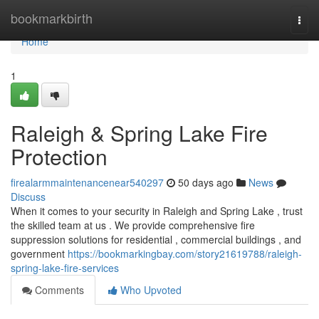
Home
bookmarkbirth
Togg
navi
Home
1
Raleigh & Spring Lake Fire
Protection
firealarmmaintenancenear540297
50 days ago
News
Discuss
When it comes to your security in Raleigh and Spring Lake , trust
the skilled team at us . We provide comprehensive fire
suppression solutions for residential , commercial buildings , and
government
https://bookmarkingbay.com/story21619788/raleigh-
spring-lake-fire-services
Comments
Who Upvoted