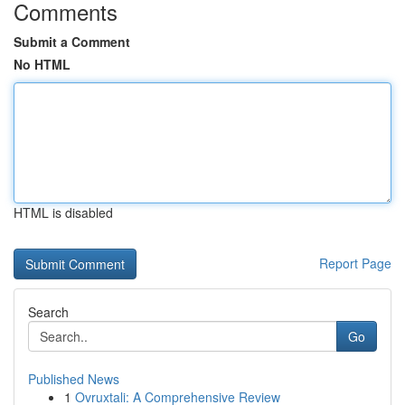
Comments
Submit a Comment
No HTML
HTML is disabled
Report Page
Search
Go
Published News
1
Ovruxtali: A Comprehensive Review