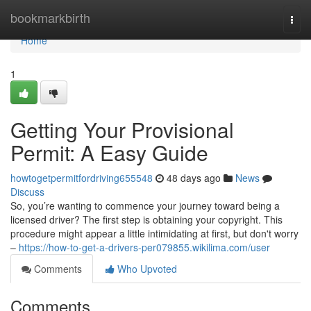
Home
bookmarkbirth
Togg
navi
Home
1
Getting Your Provisional
Permit: A Easy Guide
howtogetpermitfordriving655548
48 days ago
News
Discuss
So, you’re wanting to commence your journey toward being a
licensed driver? The first step is obtaining your copyright. This
procedure might appear a little intimidating at first, but don't worry
–
https://how-to-get-a-drivers-per079855.wikilima.com/user
Comments
Who Upvoted
Comments