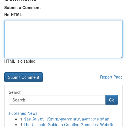
Submit a Comment
No HTML
HTML is disabled
Report Page
Search
Go
Published News
1
ช้อนเงิน789: เปิดเผยทุกความลับของการเล่นสล็อต
1
The Ultimate Guide to Creatine Gummies: Website...