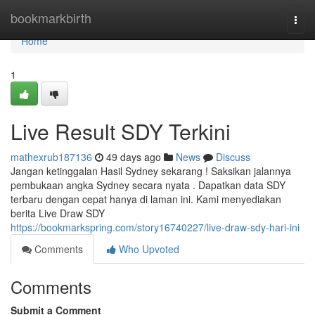
Home
bookmarkbirth
Togg
navi
Home
1
Live Result SDY Terkini
mathexrub187136
49 days ago
News
Discuss
Jangan ketinggalan Hasil Sydney sekarang ! Saksikan jalannya
pembukaan angka Sydney secara nyata . Dapatkan data SDY
terbaru dengan cepat hanya di laman ini. Kami menyediakan
berita Live Draw SDY
https://bookmarkspring.com/story16740227/live-draw-sdy-hari-ini
Comments
Who Upvoted
Comments
Submit a Comment