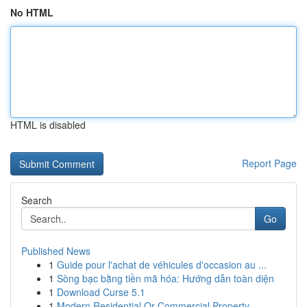
No HTML
HTML is disabled
Report Page
Search
Go
Published News
1
Guide pour l'achat de véhicules d'occasion au ...
1
Sòng bạc bằng tiền mã hóa: Hướng dẫn toàn diện
1
Download Curse 5.1
1
Modern Residential Or Commercial Property