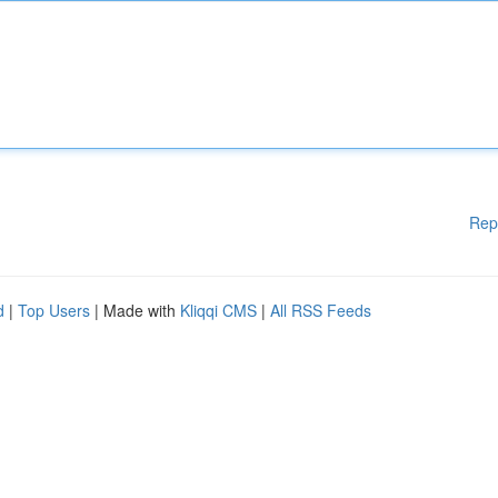
Rep
d
|
Top Users
| Made with
Kliqqi CMS
|
All RSS Feeds