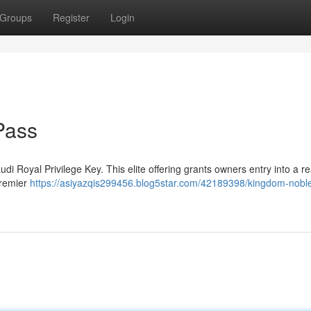
Groups
Register
Login
Pass
di Royal Privilege Key. This elite offering grants owners entry into a r
premier
https://asiyazqis299456.blog5star.com/42189398/kingdom-nobl