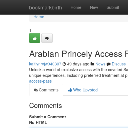
Home
bookmarkbirth
Home
New
Submit
Home
1
Arabian Princely Access 
kaitlynrvjw940307
49 days ago
News
Discuss
Unlock a world of exclusive access with the coveted Sau
unique experiences, including preferred treatment at 
access-pass
Comments
Who Upvoted
Comments
Submit a Comment
No HTML