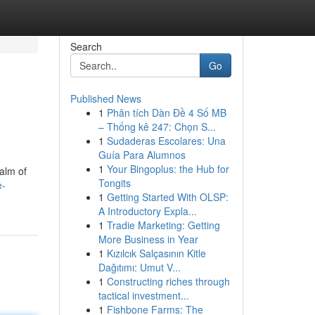
Search
Go
Published News
1
Phân tích Dàn Đề 4 Số MB
– Thống kê 247: Chọn S...
1
Sudaderas Escolares: Una
Guía Para Alumnos
1
Your Bingoplus: the Hub for
ealm of
Tongits
e-
1
Getting Started With OLSP:
A Introductory Expla...
1
Tradie Marketing: Getting
More Business in Year
1
Kızılcık Salçasının Kitle
Dağıtımı: Umut V...
1
Constructing riches through
tactical investment...
1
Fishbone Farms: The