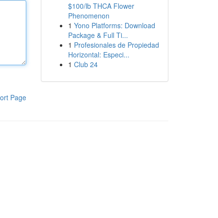
$100/lb THCA Flower
Phenomenon
1
Yono Platforms: Download
Package & Full Ti...
1
Profesionales de Propiedad
Horizontal: Especi...
1
Club 24
ort Page