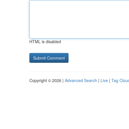
HTML is disabled
Copyright © 2026 |
Advanced Search
|
Live
|
Tag Clou