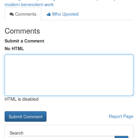
modern-benevolent-work
Comments
Who Upvoted
Comments
Submit a Comment
No HTML
HTML is disabled
Report Page
Search