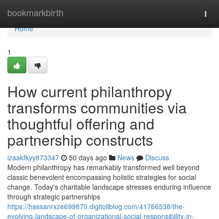
Home
bookmarkbirth
Togg
navi
Home
1
How current philanthropy
transforms communities via
thoughtful offering and
partnership constructs
izaakfkyy873347
50 days ago
News
Discuss
Modern philanthropy has remarkably transformed well beyond
classic benevolent encompassing holistic strategies for social
change. Today's charitable landscape stresses enduring influence
through strategic partnerships
https://hassanrxze699870.digitollblog.com/41766538/the-
evolving-landscape-of-organizational-social-responsibility-in-