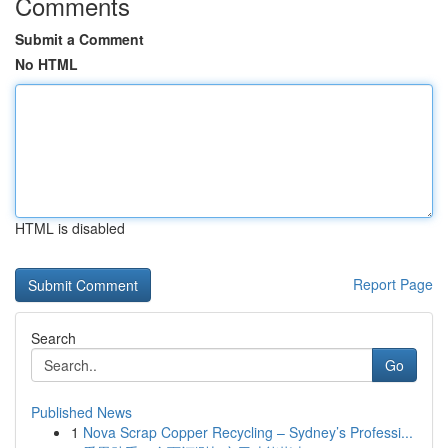
Comments
Submit a Comment
No HTML
HTML is disabled
Report Page
Search
Go
Published News
1
Nova Scrap Copper Recycling – Sydney’s Professi...