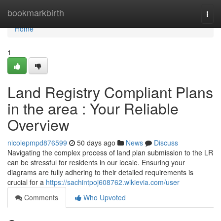
Home
bookmarkbirth
Togg
navi
Home
1
Land Registry Compliant Plans
in the area : Your Reliable
Overview
nicolepmpd876599
50 days ago
News
Discuss
Navigating the complex process of land plan submission to the LR
can be stressful for residents in our locale. Ensuring your
diagrams are fully adhering to their detailed requirements is
crucial for a
https://sachintpoj608762.wikievia.com/user
Comments
Who Upvoted